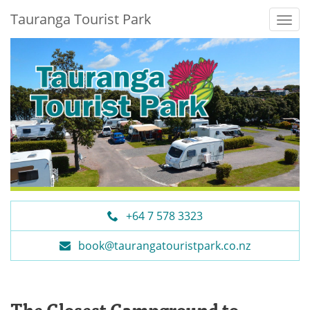
Tauranga Tourist Park
+64 7 578 3323
book@taurangatouristpark.co.nz
The Closest Campground to