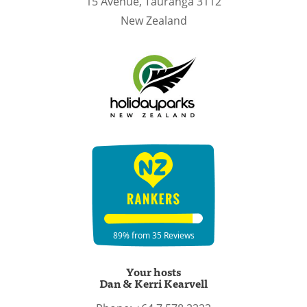
15 Avenue,
Tauranga
3112
New Zealand
Your hosts
Dan & Kerri Kearvell