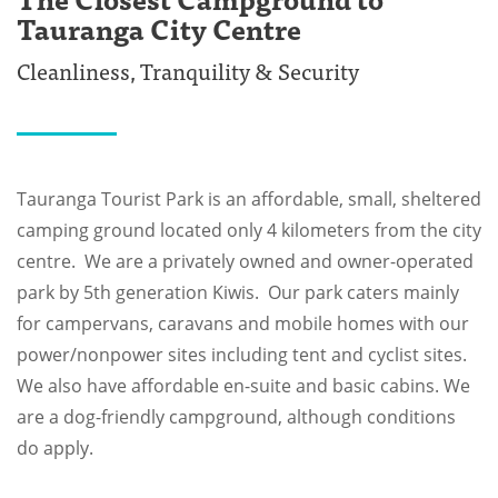
Tauranga City Centre
Cleanliness, Tranquility & Security
Tauranga Tourist Park is an affordable, small, sheltered
camping ground located only 4 kilometers from the city
centre. We are a privately owned and owner-operated
park by 5th generation Kiwis. Our park caters mainly
for campervans, caravans and mobile homes with our
power/nonpower sites including tent and cyclist sites.
We also have affordable en-suite and basic cabins. We
are a dog-friendly campground, although conditions
do apply.