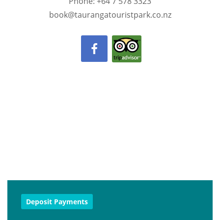
Phone: +64 7 578 3323
book@taurangatouristpark.co.nz
Deposit Payments