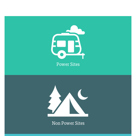
Power Sites
Non Power Sites