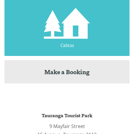
Cabins
Make a Booking
Tauranga Tourist Park
9 Mayfair Street